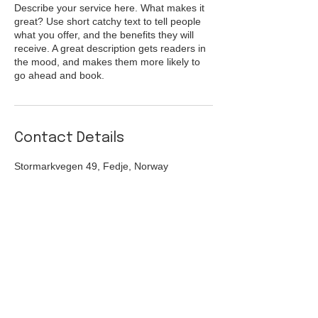
Describe your service here. What makes it
great? Use short catchy text to tell people
what you offer, and the benefits they will
receive. A great description gets readers in
the mood, and makes them more likely to
go ahead and book.
Contact Details
Stormarkvegen 49, Fedje, Norway
Turistinformasjon:
post@jentenepåkaien.no
(+47)
959 09 411