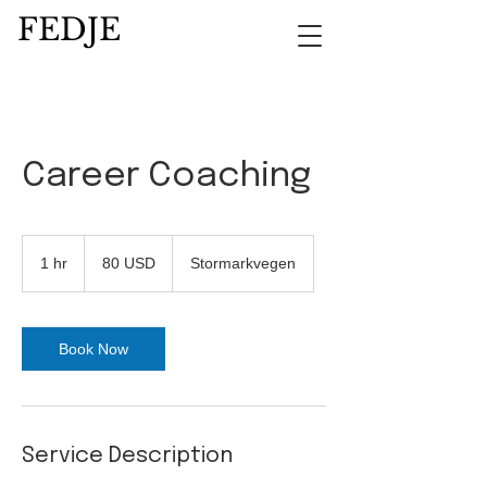
FEDJE
Career Coaching
80
amerikanske
1 hr
1
80 USD
Stormarkvegen
dollar
h
Book Now
Service Description